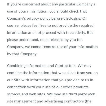
If you’re concerned about any particular Company’s
use of your information, you should check that
Company’s privacy policy before disclosing. Of
course, please feel free to not provide the required
information and not proceed with the activity. But
please understand, once released by you to a
Company, we cannot control use of your information
by that Company.
Combining Information and Contractors. We may
combine the information that we collect from you on
our Site with information that you provide to us in
connection with your use of our other products,
services and web sites. We may use third party web
site management and advertising contractors (the