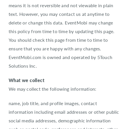
means it is not reversible and not viewable in plain
text. However, you may contact us at anytime to
delete or change this data. EventMobi may change
this policy from time to time by updating this page.
You should check this page from time to time to
ensure that you are happy with any changes.
EventMobi.com is owned and operated by 5Touch
Solutions Inc.
What we collect
We may collect the following information:
name, job title, and profile images, contact
information including email addresses or other public
social media addresses, demographic information