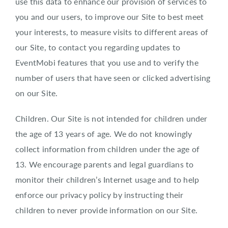
use this data to enhance our provision of services to
you and our users, to improve our Site to best meet
your interests, to measure visits to different areas of
our Site, to contact you regarding updates to
EventMobi features that you use and to verify the
number of users that have seen or clicked advertising
on our Site.
Children. Our Site is not intended for children under
the age of 13 years of age. We do not knowingly
collect information from children under the age of
13. We encourage parents and legal guardians to
monitor their children’s Internet usage and to help
enforce our privacy policy by instructing their
children to never provide information on our Site.