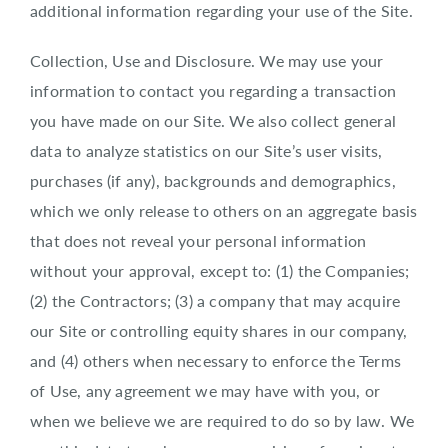
additional information regarding your use of the Site.
Collection, Use and Disclosure. We may use your
information to contact you regarding a transaction
you have made on our Site. We also collect general
data to analyze statistics on our Site’s user visits,
purchases (if any), backgrounds and demographics,
which we only release to others on an aggregate basis
that does not reveal your personal information
without your approval, except to: (1) the Companies;
(2) the Contractors; (3) a company that may acquire
our Site or controlling equity shares in our company,
and (4) others when necessary to enforce the Terms
of Use, any agreement we may have with you, or
when we believe we are required to do so by law. We