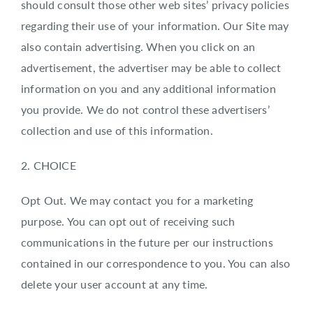
should consult those other web sites’ privacy policies
regarding their use of your information. Our Site may
also contain advertising. When you click on an
advertisement, the advertiser may be able to collect
information on you and any additional information
you provide. We do not control these advertisers’
collection and use of this information.
2. CHOICE
Opt Out. We may contact you for a marketing
purpose. You can opt out of receiving such
communications in the future per our instructions
contained in our correspondence to you. You can also
delete your user account at any time.