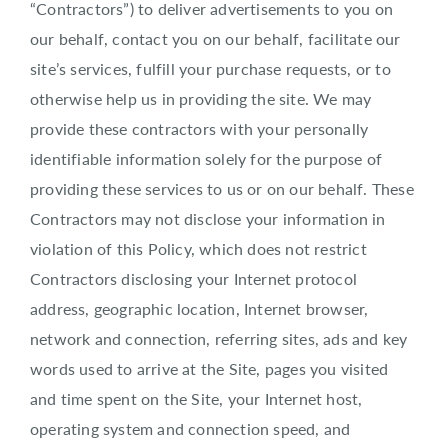
“Contractors”) to deliver advertisements to you on
our behalf, contact you on our behalf, facilitate our
site’s services, fulfill your purchase requests, or to
otherwise help us in providing the site. We may
provide these contractors with your personally
identifiable information solely for the purpose of
providing these services to us or on our behalf. These
Contractors may not disclose your information in
violation of this Policy, which does not restrict
Contractors disclosing your Internet protocol
address, geographic location, Internet browser,
network and connection, referring sites, ads and key
words used to arrive at the Site, pages you visited
and time spent on the Site, your Internet host,
operating system and connection speed, and