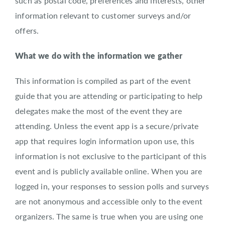
such as postal code, preferences and interests, other
information relevant to customer surveys and/or
offers.
What we do with the information we gather
This information is compiled as part of the event
guide that you are attending or participating to help
delegates make the most of the event they are
attending. Unless the event app is a secure/private
app that requires login information upon use, this
information is not exclusive to the participant of this
event and is publicly available online. When you are
logged in, your responses to session polls and surveys
are not anonymous and accessible only to the event
organizers. The same is true when you are using one