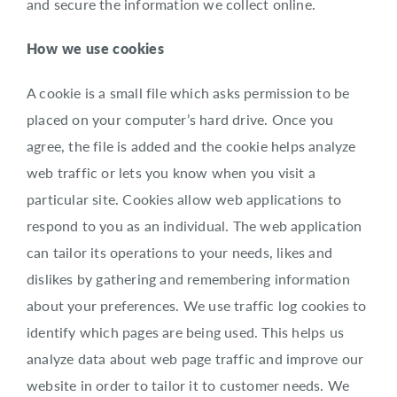
and secure the information we collect online.
How we use cookies
A cookie is a small file which asks permission to be
placed on your computer’s hard drive. Once you
agree, the file is added and the cookie helps analyze
web traffic or lets you know when you visit a
particular site. Cookies allow web applications to
respond to you as an individual. The web application
can tailor its operations to your needs, likes and
dislikes by gathering and remembering information
about your preferences. We use traffic log cookies to
identify which pages are being used. This helps us
analyze data about web page traffic and improve our
website in order to tailor it to customer needs. We