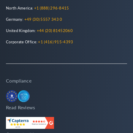
North America:
+1 (888) 296-8415
Germany:
+49 (30) 5557 343 0
United Kingdom:
+44 (20) 81452060
Corporate Office:
+1 (416) 915-4393
Compliance
Read Reviews