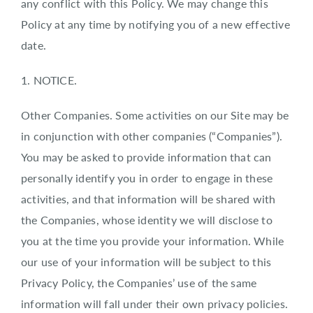
any conflict with this Policy. We may change this
Policy at any time by notifying you of a new effective
date.
1. NOTICE.
Other Companies. Some activities on our Site may be
in conjunction with other companies (“Companies”).
You may be asked to provide information that can
personally identify you in order to engage in these
activities, and that information will be shared with
the Companies, whose identity we will disclose to
you at the time you provide your information. While
our use of your information will be subject to this
Privacy Policy, the Companies’ use of the same
information will fall under their own privacy policies.