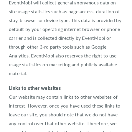
EventMobi will collect general anonymous data on
site usage statistics such as page access, duration of
stay, browser or device type. This data is provided by
default by your operating internet browser or phone
carrier and is collected directly by EventMobi or
through other 3-rd party tools such as Google
Analytics. EventMobi also reserves the right to use
usage statistics on marketing and publicly available
material.
Links to other websites
Our website may contain links to other websites of
interest. However, once you have used these links to
leave our site, you should note that we do not have
any control over that other website. Therefore, we