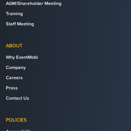
AGM/Shareholder Meeting
Training
Staff Meeting
ABOUT
Why EventMobi
Company
Careers
Press
Contact Us
POLICIES