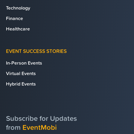
Technology
Finance
Healthcare
EVENT SUCCESS STORIES
In-Person Events
Virtual Events
Hybrid Events
Subscribe for Updates
from
EventMobi