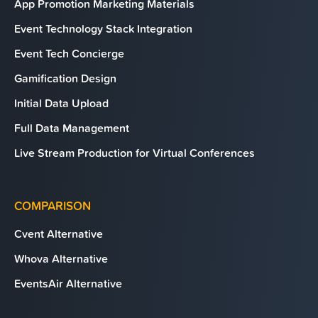
App Promotion Marketing Materials
Event Technology Stack Integration
Event Tech Concierge
Gamification Design
Initial Data Upload
Full Data Management
Live Stream Production for Virtual Conferences
COMPARISON
Cvent Alternative
Whova Alternative
EventsAir Alternative