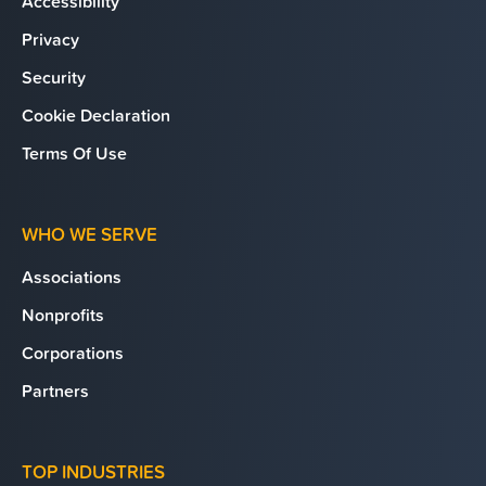
Accessibility
Privacy
Security
Cookie Declaration
Terms Of Use
WHO WE SERVE
Associations
Nonprofits
Corporations
Partners
TOP INDUSTRIES