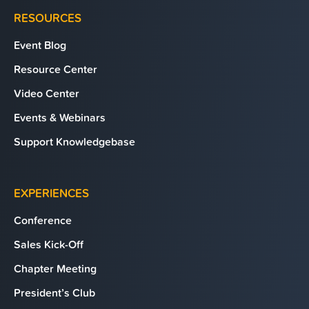
RESOURCES
Event Blog
Resource Center
Video Center
Events & Webinars
Support Knowledgebase
EXPERIENCES
Conference
Sales Kick-Off
Chapter Meeting
President’s Club