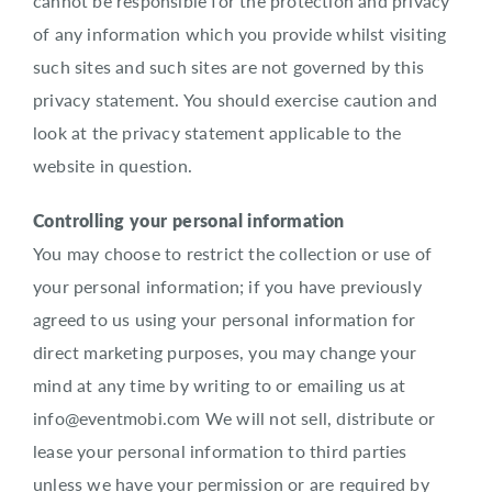
cannot be responsible for the protection and privacy
of any information which you provide whilst visiting
such sites and such sites are not governed by this
privacy statement. You should exercise caution and
look at the privacy statement applicable to the
website in question.
Controlling your personal information
You may choose to restrict the collection or use of
your personal information; if you have previously
agreed to us using your personal information for
direct marketing purposes, you may change your
mind at any time by writing to or emailing us at
info@eventmobi.com We will not sell, distribute or
lease your personal information to third parties
unless we have your permission or are required by