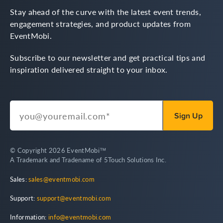
Stay ahead of the curve with the latest event trends,
engagement strategies, and product updates from
EventMobi.
Subscribe to our newsletter and get practical tips and
inspiration delivered straight to your inbox.
© Copyright 2026 EventMobi™
A Trademark and Tradename of 5Touch Solutions Inc.
Sales:
sales@eventmobi.com
Support:
support@eventmobi.com
Information:
info@eventmobi.com