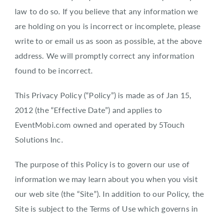
law to do so. If you believe that any information we
are holding on you is incorrect or incomplete, please
write to or email us as soon as possible, at the above
address. We will promptly correct any information
found to be incorrect.
This Privacy Policy (“Policy”) is made as of Jan 15,
2012 (the “Effective Date”) and applies to
EventMobi.com owned and operated by 5Touch
Solutions Inc.
The purpose of this Policy is to govern our use of
information we may learn about you when you visit
our web site (the “Site”). In addition to our Policy, the
Site is subject to the Terms of Use which governs in