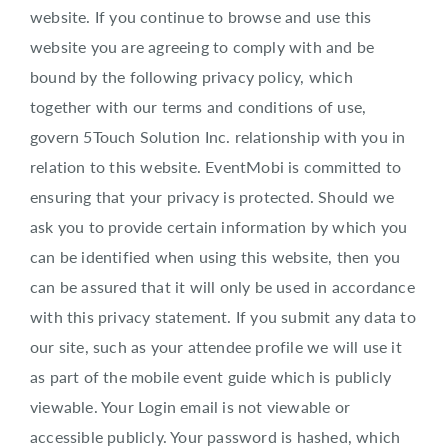
About EventMobi
website. If you continue to browse and use this
website you are agreeing to comply with and be
EN
DE
bound by the following privacy policy, which
together with our terms and conditions of use,
Get a Demo
govern 5Touch Solution Inc. relationship with you in
relation to this website. EventMobi is committed to
ensuring that your privacy is protected. Should we
ask you to provide certain information by which you
can be identified when using this website, then you
can be assured that it will only be used in accordance
with this privacy statement. If you submit any data to
our site, such as your attendee profile we will use it
as part of the mobile event guide which is publicly
viewable. Your Login email is not viewable or
accessible publicly. Your password is hashed, which