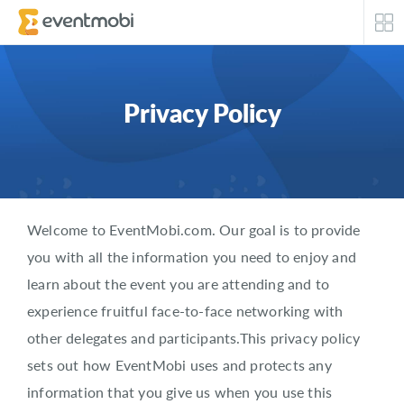
Core Products
Privacy Policy
Attendee Engagement
Event Automation & Security
Event Success Stories
Welcome to EventMobi.com. Our goal is to provide
you with all the information you need to enjoy and
Who We Serve
learn about the event you are attending and to
experience fruitful face-to-face networking with
Top Industries
other delegates and participants.This privacy policy
Resources
sets out how EventMobi uses and protects any
information that you give us when you use this