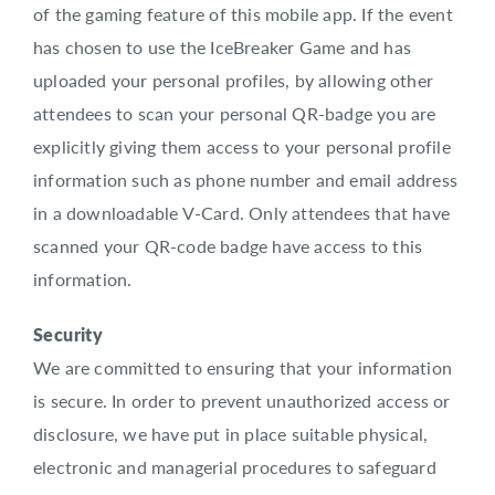
of the gaming feature of this mobile app. If the event
has chosen to use the IceBreaker Game and has
uploaded your personal profiles, by allowing other
attendees to scan your personal QR-badge you are
explicitly giving them access to your personal profile
information such as phone number and email address
in a downloadable V-Card. Only attendees that have
scanned your QR-code badge have access to this
information.
Security
We are committed to ensuring that your information
is secure. In order to prevent unauthorized access or
disclosure, we have put in place suitable physical,
electronic and managerial procedures to safeguard