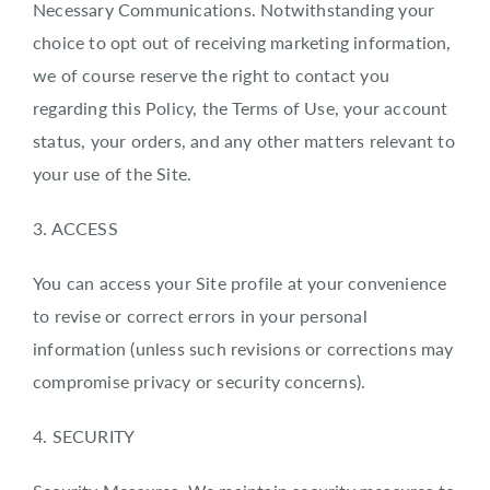
Necessary Communications. Notwithstanding your
choice to opt out of receiving marketing information,
we of course reserve the right to contact you
regarding this Policy, the Terms of Use, your account
status, your orders, and any other matters relevant to
your use of the Site.
3. ACCESS
You can access your Site profile at your convenience
to revise or correct errors in your personal
information (unless such revisions or corrections may
compromise privacy or security concerns).
4. SECURITY