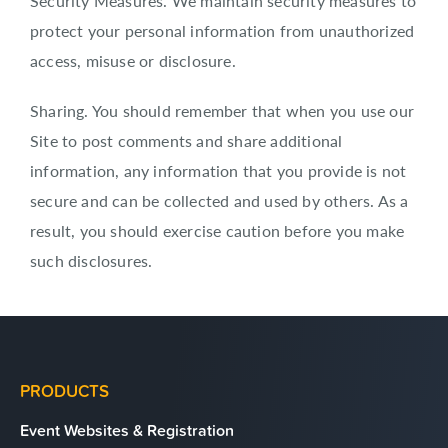
Security Measures. We maintain security measures to
protect your personal information from unauthorized
access, misuse or disclosure.
Sharing. You should remember that when you use our
Site to post comments and share additional
information, any information that you provide is not
secure and can be collected and used by others. As a
result, you should exercise caution before you make
such disclosures.
PRODUCTS
Event Websites & Registration