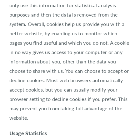
only use this information for statistical analysis
purposes and then the data is removed from the
system. Overall, cookies help us provide you with a
better website, by enabling us to monitor which
pages you find useful and which you do not. A cookie
in no way gives us access to your computer or any
information about you, other than the data you
choose to share with us. You can choose to accept or
decline cookies. Most web browsers automatically
accept cookies, but you can usually modify your
browser setting to decline cookies if you prefer. This
may prevent you from taking full advantage of the
website.
Usage Statistics