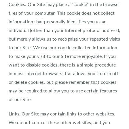
Cookies. Our Site may place a “cookie” in the browser
files of your computer. This cookie does not collect
information that personally identifies you as an
individual (other than your Internet protocol address),
but merely allows us to recognize your repeated visits
to our Site. We use our cookie collected information
to make your visit to our Site more enjoyable. If you
want to disable cookies, there is a simple procedure
in most Internet browsers that allows you to turn off
or delete cookies, but please remember that cookies
may be required to allow you to use certain features
of our Site.
Links. Our Site may contain links to other websites.
We do not control these other websites, and you