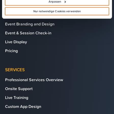
Anpassen
Hybrid Events Platform
Nur notwendige Cookies verwenden
EventMobi Studio
Event Branding and Design
Event & Session Check-in
Live Display
Pricing
SERVICES
Professional Services Overview
Onsite Support
Live Training
Custom App Design