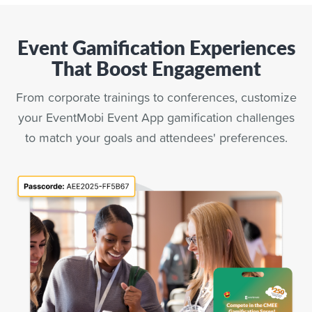
Event Gamification Experiences
That Boost Engagement
From corporate trainings to conferences, customize
your EventMobi Event App gamification challenges
to match your goals and attendees' preferences.