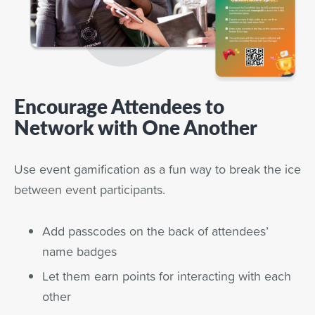
Encourage Attendees to
Network with One Another
Use event gamification as a fun way to break the ice
between event participants.
Add passcodes on the back of attendees’
name badges
Let them earn points for interacting with each
other