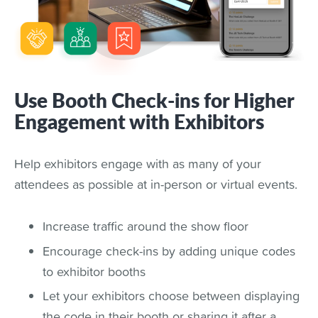
Use Booth Check-ins for Higher
Engagement with Exhibitors
Help exhibitors engage with as many of your
attendees as possible at in-person or virtual events.
Increase traffic around the show floor
Encourage check-ins by adding unique codes
to exhibitor booths
Let your exhibitors choose between displaying
the code in their booth or sharing it after a