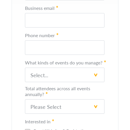
*
Business email
*
Phone number
*
What kinds of events do you manage?
Total attendees across all events
*
annually?
*
Interested in