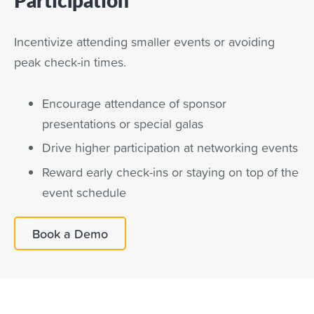
Incentivize attending smaller events or avoiding
peak check-in times.
Encourage attendance of sponsor
presentations or special galas
Drive higher participation at networking events
Reward early check-ins or staying on top of the
event schedule
Book a Demo