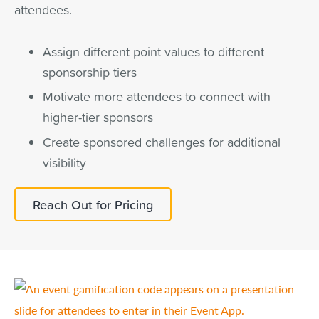
attendees.
Assign different point values to different
sponsorship tiers
Motivate more attendees to connect with
higher-tier sponsors
Create sponsored challenges for additional
visibility
Reach Out for Pricing