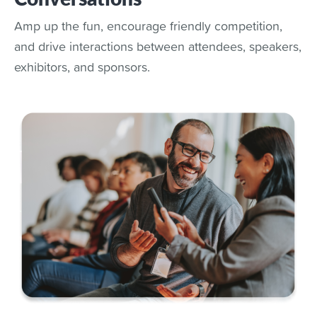
Amp up the fun, encourage friendly competition,
and drive interactions between attendees, speakers,
exhibitors, and sponsors.