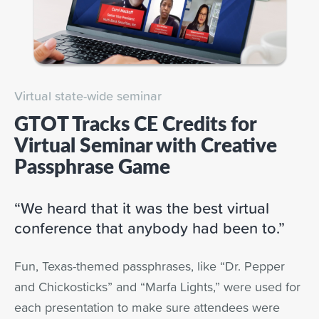
Virtual state-wide seminar
GTOT Tracks CE Credits for
Virtual Seminar with Creative
Passphrase Game
“We heard that it was the best virtual
conference that anybody had been to.”
Fun, Texas-themed passphrases, like “Dr. Pepper
and Chickosticks” and “Marfa Lights,” were used for
each presentation to make sure attendees were