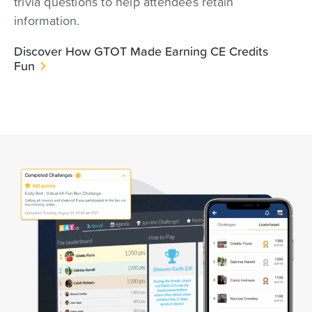
trivia questions to help attendees retain
information.
Discover How GTOT Made Earning CE Credits
Fun