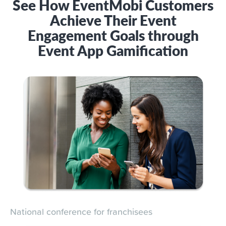
See How EventMobi Customers
Achieve Their Event
Engagement Goals through
Event App Gamification
National conference for franchisees