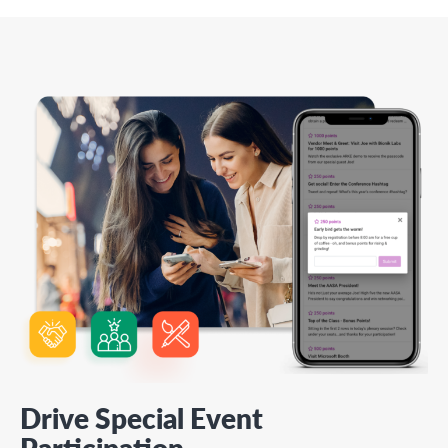
Drive Special Event
Participation