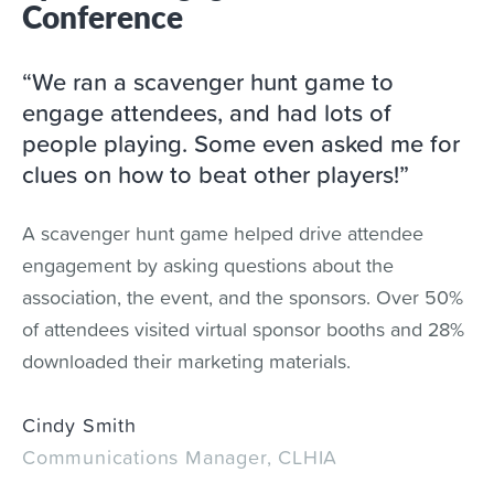
Conference
“We ran a scavenger hunt game to
engage attendees, and had lots of
people playing. Some even asked me for
clues on how to beat other players!”
A scavenger hunt game helped drive attendee
engagement by asking questions about the
association, the event, and the sponsors. Over 50%
of attendees visited virtual sponsor booths and 28%
downloaded their marketing materials.
Cindy Smith
Communications Manager, CLHIA