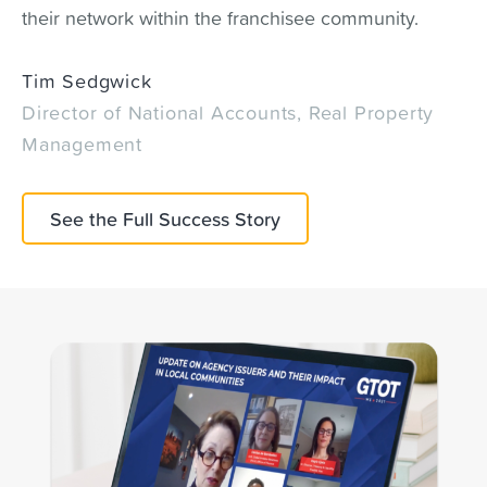
their network within the franchisee community.
Tim Sedgwick
Director of National Accounts, Real Property
Management
See the Full Success Story