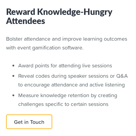
Reward Knowledge-Hungry
Attendees
Bolster attendance and improve learning outcomes
with event gamification software.
Award points for attending live sessions
Reveal codes during speaker sessions or Q&A
to encourage attendance and active listening
Measure knowledge retention by creating
challenges specific to certain sessions
Get in Touch