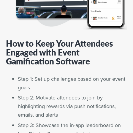
How to Keep Your Attendees
Engaged with Event
Gamification Software
Step 1: Set up challenges based on your event
goals
Step 2: Motivate attendees to join by
highlighting rewards via push notifications,
emails, and alerts
Step 3: Showcase the in-app leaderboard on