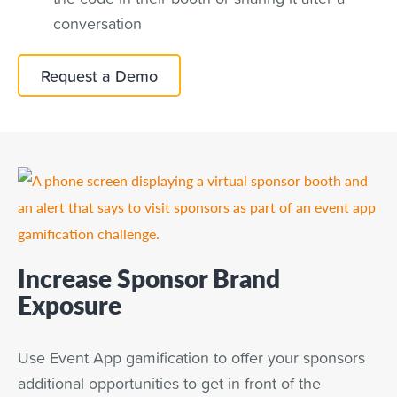
conversation
Request a Demo
Increase Sponsor Brand
Exposure
Use Event App gamification to offer your sponsors
additional opportunities to get in front of the