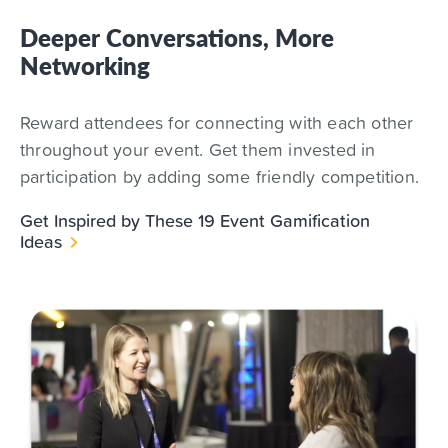
Deeper Conversations, More
Networking
Reward attendees for connecting with each other
throughout your event. Get them invested in
participation by adding some friendly competition.
Get Inspired by These 19 Event Gamification
Ideas