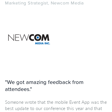
Marketing Strategist, Newcom Media
"We got amazing feedback from
attendees."
Someone wrote that the mobile Event App was the
best update to our conference this year and that