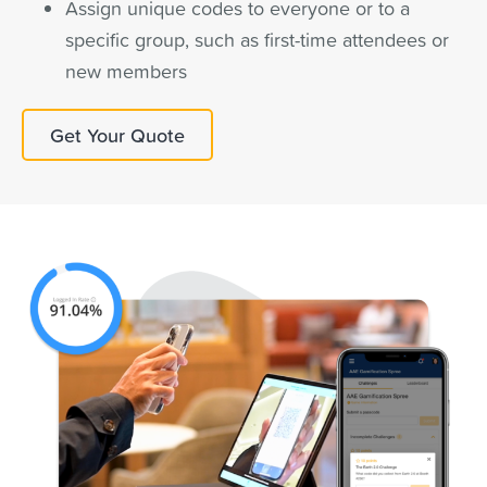
Assign unique codes to everyone or to a
specific group, such as first-time attendees or
new members
Get Your Quote