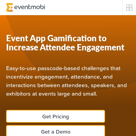
Core Products
Event App Gamification to
Attendee Engagement
Increase Attendee Engagement
Event Automation & Security
Easy-to-use passcode-based challenges that
Event Success Stories
incentivize engagement, attendance, and
interactions between attendees, speakers, and
Who We Serve
exhibitors at events large and small.
Top Industries
Get Pricing
Resources
Get a Demo