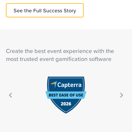
See the Full Success Story
Create the best event experience with the
most trusted event gamification software
Ne
ous