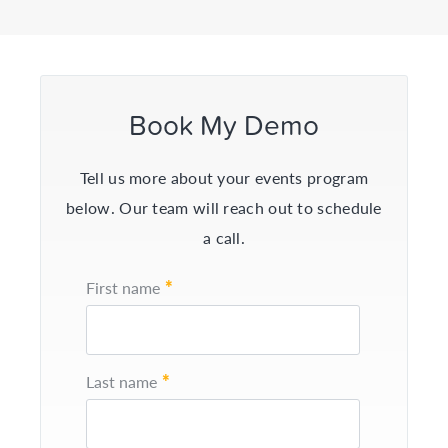
Book My Demo
Tell us more about your events program
below. Our team will reach out to schedule
a call.
*
First name
*
Last name