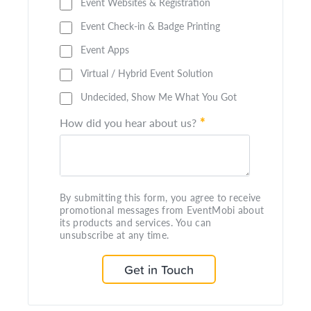
Event Websites & Registration
Event Check-in & Badge Printing
Event Apps
Virtual / Hybrid Event Solution
Undecided, Show Me What You Got
*
How did you hear about us?
By submitting this form, you agree to receive
promotional messages from EventMobi about
its products and services. You can
unsubscribe at any time.