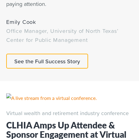
paying attention.
Emily Cook
Office Manager, University of North Texas’
Center for Public Management
See the Full Success Story
Virtual wealth and retirement industry conference
CLHIA Amps Up Attendee &
Sponsor Engagement at Virtual