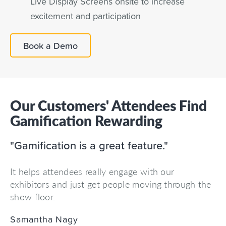
Live Display Screens onsite to increase
excitement and participation
Book a Demo
Our Customers' Attendees Find
Gamification Rewarding
"Gamification is a great feature."
It helps attendees really engage with our
exhibitors and just get people moving through the
show floor.
Samantha Nagy