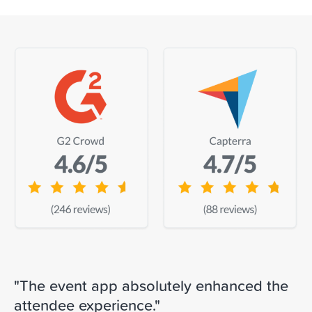
"The event app absolutely enhanced the
attendee experience."