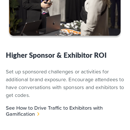
Higher Sponsor & Exhibitor ROI
Set up sponsored challenges or activities for
additional brand exposure. Encourage attendees to
have conversations with sponsors and exhibitors to
get codes.
See How to Drive Traffic to Exhibitors with
Gamification