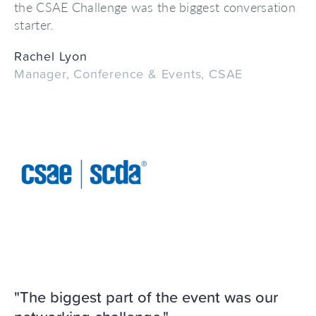
the CSAE Challenge was the biggest conversation
starter.
Rachel Lyon
Manager, Conference & Events, CSAE
"The biggest part of the event was our