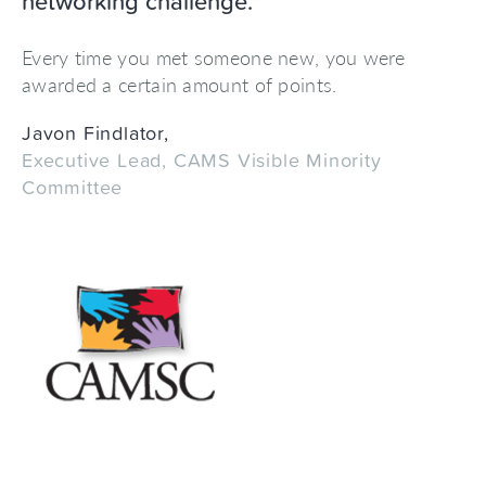
networking challenge."
Every time you met someone new, you were
awarded a certain amount of points.
Javon Findlator,
Executive Lead, CAMS Visible Minority
Committee