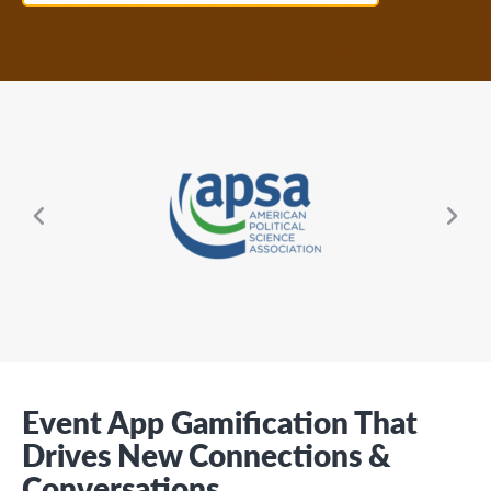
About EventMobi
EN
DE
Get a Demo
Ne
ous
Event App Gamification That
Drives New Connections &
Conversations