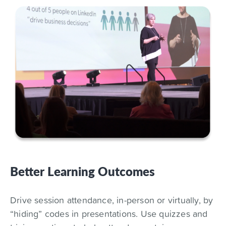
Better Learning Outcomes
Drive session attendance, in-person or virtually, by
“hiding” codes in presentations. Use quizzes and