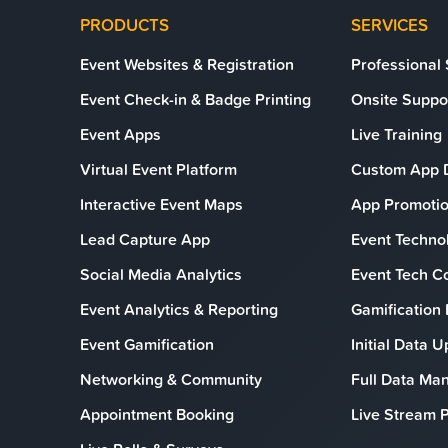
PRODUCTS
SERVICES
Event Websites & Registration
Professional
Event Check-in & Badge Printing
Onsite Suppo
Event Apps
Live Training
Virtual Event Platform
Custom App 
Interactive Event Maps
App Promotio
Lead Capture App
Event Technol
Social Media Analytics
Event Tech C
Event Analytics & Reporting
Gamification
Event Gamification
Initial Data 
Networking & Community
Full Data M
Appointment Booking
Live Stream P