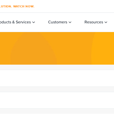
SOLUTION. WATCH NOW.
oducts & Services
Customers
Resources