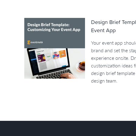
Design Brief Templ
Event App
Your event app should
brand and set the sta
experience onsite. D
customization ideas f
design brief template
design team.