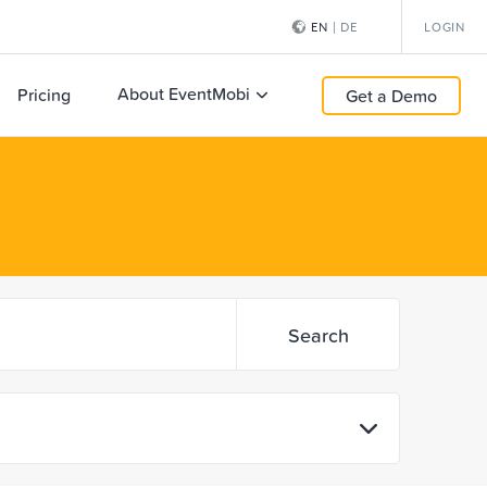
EN
|
DE
LOGIN
About EventMobi
Pricing
Get a Demo
Search