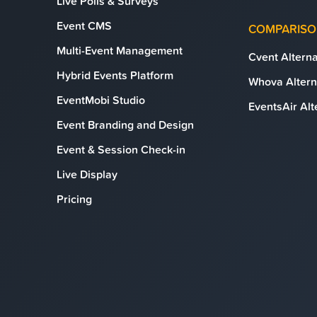
Live Polls & Surveys
Event CMS
COMPARIS
Multi-Event Management
Cvent Alterna
Hybrid Events Platform
Whova Altern
EventMobi Studio
EventsAir Alt
Event Branding and Design
Event & Session Check-in
Live Display
Pricing