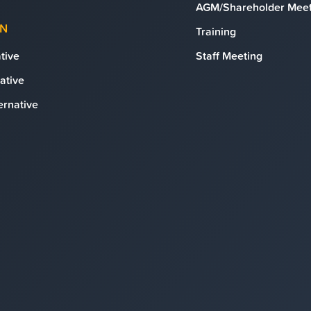
AGM/Shareholder Meet
ON
Training
tive
Staff Meeting
ative
ernative