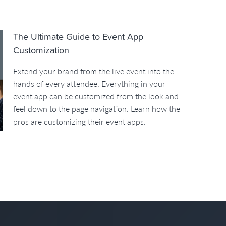
The Ultimate Guide to Event App
Customization
Extend your brand from the live event into the
hands of every attendee. Everything in your
event app can be customized from the look and
feel down to the page navigation. Learn how the
pros are customizing their event apps.