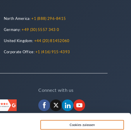
North America:
+1 (888) 296-8415
Germany:
+49 (30) 5557 343 0
United Kingdom:
+44 (20) 81452060
Corporate Office:
+1 (416) 915-4393
Connect with us
Facebook
X
LinkedIn
YouTube
Cookies zulassen