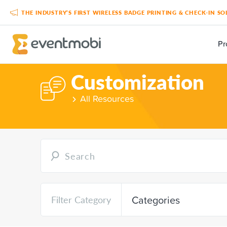
THE INDUSTRY’S FIRST WIRELESS BADGE PRINTING & CHECK-IN 
Pr
Customization
All Resources
Categories
Filter Category