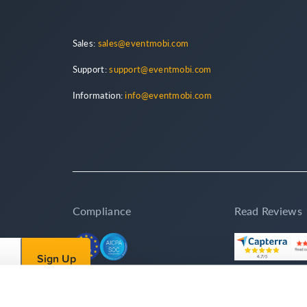
Sales:
sales@eventmobi.com
Support:
support@eventmobi.com
Information:
info@eventmobi.com
Compliance
Read Reviews