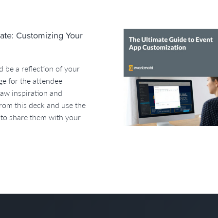
ate: Customizing Your
 be a reflection of your
ge for the attendee
raw inspiration and
rom this deck and use the
 to share them with your