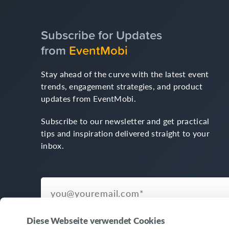
Subscribe for Updates
from
EventMobi
Stay ahead of the curve with the latest event
trends, engagement strategies, and product
updates from EventMobi.
Subscribe to our newsletter and get practical
tips and inspiration delivered straight to your
inbox.
Diese Webseite verwendet Cookies
© Copyright 2026 EventMobi™