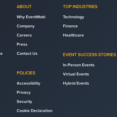
ABOUT
TOP INDUSTRIES
Why EventMobi
Technology
Company
Finance
Careers
Healthcare
Press
se
Contact Us
EVENT SUCCESS STORIES
In-Person Events
POLICIES
Virtual Events
Accessibility
Hybrid Events
Privacy
Security
Cookie Declaration