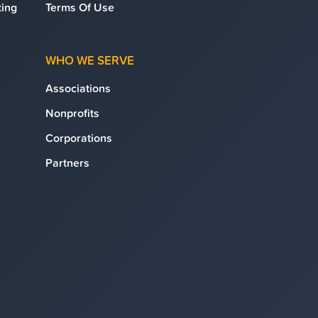
ing
Terms Of Use
WHO WE SERVE
Associations
Nonprofits
Corporations
Partners