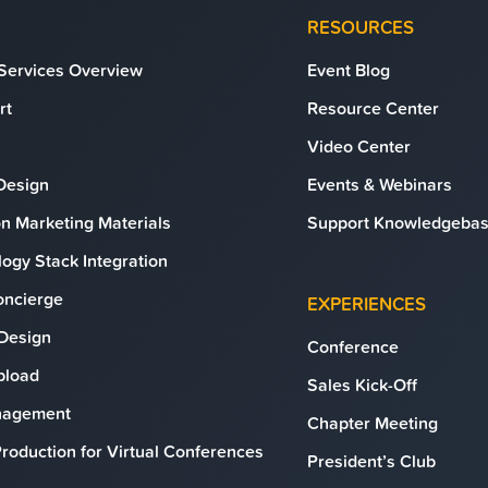
RESOURCES
 Services Overview
Event Blog
rt
Resource Center
Video Center
Design
Events & Webinars
n Marketing Materials
Support Knowledgeba
ogy Stack Integration
oncierge
EXPERIENCES
 Design
Conference
Upload
Sales Kick-Off
anagement
Chapter Meeting
roduction for Virtual Conferences
President’s Club