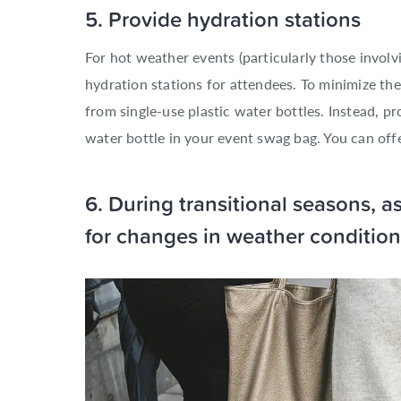
5. Provide hydration stations
For hot weather events (particularly those involvi
hydration stations for attendees. To minimize th
from single-use plastic water bottles. Instead, pr
water bottle in your event swag bag. You can offe
6. During transitional seasons, 
for changes in weather condition