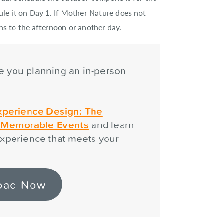
ule it on Day 1. If Mother Nature does not
ns to the afternoon or another day.
e you planning an in-person
?
xperience Design: The
g Memorable Events
and learn
xperience that meets your
oad Now