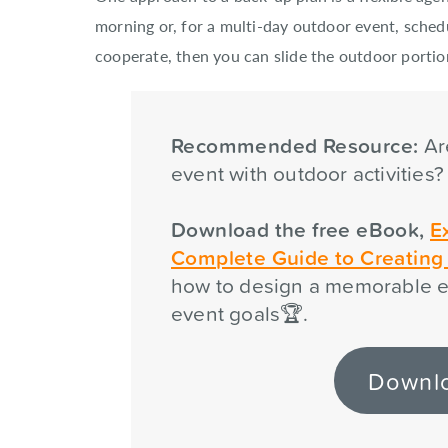
morning or, for a multi-day outdoor event, sched
cooperate, then you can slide the outdoor portio
Recommended Resource:
Ar
event with outdoor activities
Download the free eBook,
E
Complete Guide to Creatin
how to design a memorable e
event goals🏆.
Downl