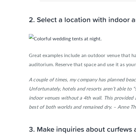
2. Select a location with indoor
Great examples include an outdoor venue that ha
auditorium. Reserve that space and use it as you
A couple of times, my company has planned beach
Unfortunately, hotels and resorts aren’t able to 
indoor venues without a 4th wall. This provided a
best of both worlds and remained dry.
–
Anne Tho
3. Make inquiries about curfews 