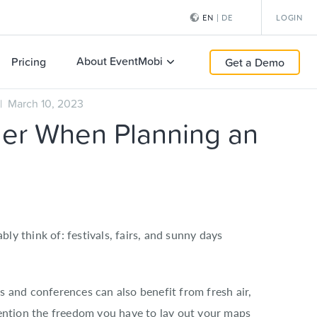
EN
|
DE
LOGIN
About EventMobi
Pricing
Get a Demo
 March 10, 2023
der When Planning an
y think of: festivals, fairs, and sunny days
s and conferences can also benefit from fresh air,
mention the freedom you have to lay out your maps