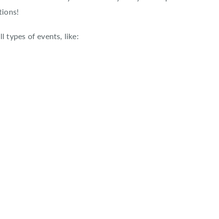
tions!
l types of events, like: