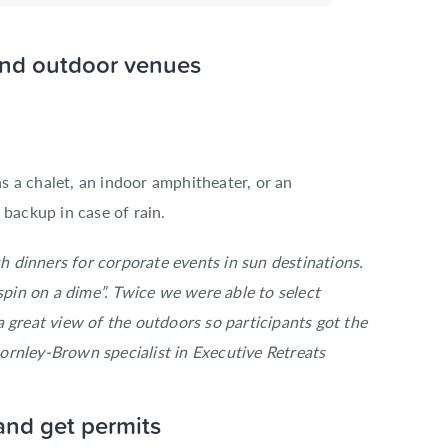
 and outdoor venues
s a chalet, an indoor amphitheater
, or an
r backup
in case of rain.
 dinners for corporate events in sun destinations.
“spin on a dime”. Twice we were able to select
 great view of the outdoors so participants got the
rnley-Brown specialist in Executive Retreats
and get permits