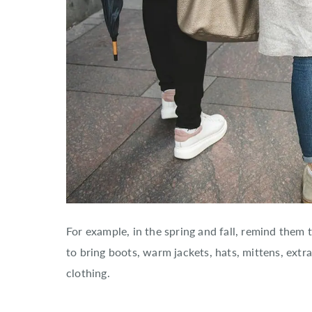
For example, in the spring and fall, remind them
to bring boots, warm jackets, hats, mittens, extra
clothing.