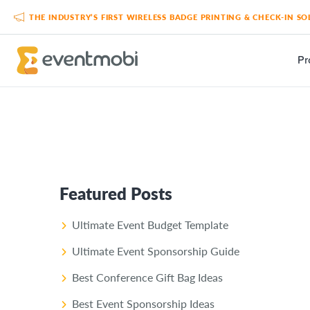
THE INDUSTRY’S FIRST WIRELESS BADGE PRINTING & CHECK-IN 
Pr
Featured Posts
Ultimate Event Budget Template
Ultimate Event Sponsorship Guide
Best Conference Gift Bag Ideas
Best Event Sponsorship Ideas