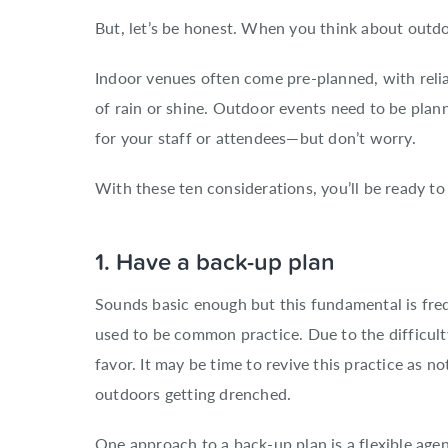
But, let’s be honest. When you think about outdoo
Indoor venues often come pre-planned, with relia
of rain or shine. Outdoor events need to be plann
for your staff or attendees—but don’t worry.
With these ten considerations, you’ll be ready to
1. Have a back-up plan
Sounds basic enough but this fundamental is freq
used to be common practice. Due to the difficulty
favor. It may be time to revive this practice as 
outdoors getting drenched.
One approach to a back-up plan is a flexible ag