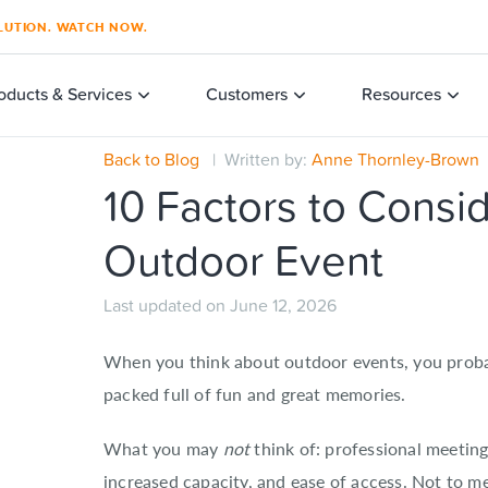
SOLUTION. WATCH NOW.
oducts & Services
Customers
Resources
Back to Blog
| Written by:
Anne Thornley-Brown
|
10 Factors to Consi
Outdoor Event
Last updated on June 12, 2026
When you think about outdoor events, you probabl
packed full of fun and great memories.
What you may
not
think of: professional meeting
increased capacity, and ease of access. Not to 