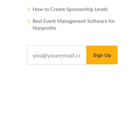
How to Create Sponsorship Levels
Best Event Management Software for
Nonprofits