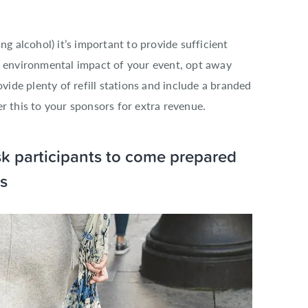
ng alcohol) it’s important to provide sufficient
e environmental impact of your event, opt away
ovide plenty of refill stations and include a branded
r this to your sponsors for extra revenue.
ask participants to come prepared
s