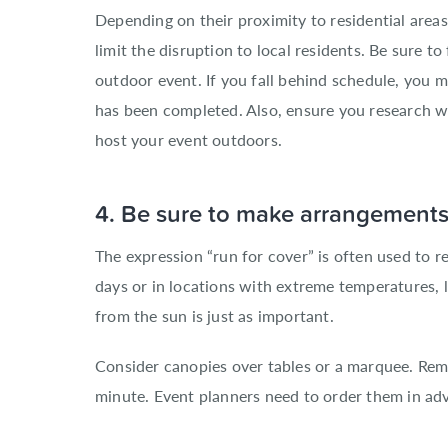
Depending on their proximity to residential are
limit the disruption to local residents. Be sure t
outdoor event. If you fall behind schedule, you 
has been completed. Also, ensure you research wh
host your event outdoors.
4. Be sure to make arrangements 
The expression “run for cover” is often used to 
days or in locations with extreme temperatures, l
from the sun is just as important.
Consider canopies over tables or a marquee. Rem
minute. Event planners need to order them in ad