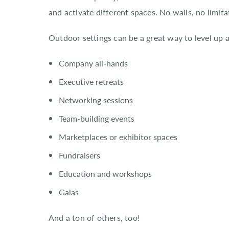
and activate different spaces. No walls, no limita
Outdoor settings can be a great way to level up al
Company all-hands
Executive retreats
Networking sessions
Team-building events
Marketplaces or exhibitor spaces
Fundraisers
Education and workshops
Galas
And a ton of others, too!