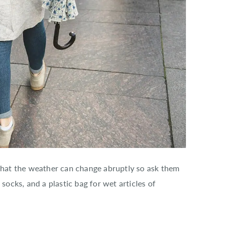
 that the weather can change abruptly so ask them
 socks, and a plastic bag for wet articles of