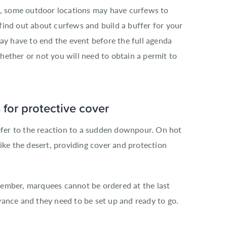
as, some outdoor locations may have curfews to
o find out about curfews and build a buffer for your
may have to end the event before the full agenda
ether or not you will need to obtain a permit to
for protective cover
refer to the reaction to a sudden downpour. On hot
ike the desert, providing cover and protection
ember, marquees cannot be ordered at the last
vance and they need to be set up and ready to go.