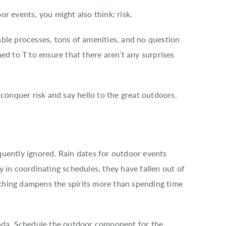
r events, you might also think: risk.
ble processes, tons of amenities, and no question
ed to T to ensure that there aren’t any surprises
 conquer risk and say hello to the great outdoors.
uently ignored. Rain dates for outdoor events
 in coordinating schedules, they have fallen out of
nothing dampens the spirits more than spending time
enda. Schedule the outdoor component for the