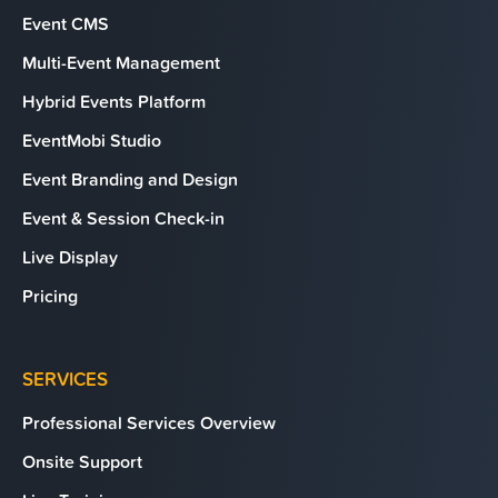
Event CMS
Multi-Event Management
Hybrid Events Platform
EventMobi Studio
Event Branding and Design
Event & Session Check-in
Live Display
Pricing
SERVICES
Professional Services Overview
Onsite Support