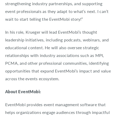
strengthening industry partnerships, and supporting
event professionals as they adapt to what’s next. I can’t
wait to start telling the EventMobi story!”
In his role, Krueger will lead EventMobi’s thought
leadership initiatives, including podcasts, webinars, and
educational content. He will also oversee strategic
relationships with industry associations such as MPI,
PCMA, and other professional communities, identifying
opportunities that expand EventMobi’s impact and value
across the events ecosystem.
About EventMobi:
EventMobi provides event management software that
helps organizations engage audiences through impactful