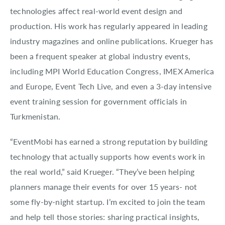
technologies affect real-world event design and
production. His work has regularly appeared in leading
industry magazines and online publications. Krueger has
been a frequent speaker at global industry events,
including MPI World Education Congress, IMEX America
and Europe, Event Tech Live, and even a 3-day intensive
event training session for government officials in
Turkmenistan.
“EventMobi has earned a strong reputation by building
technology that actually supports how events work in
the real world,” said Krueger. “They’ve been helping
planners manage their events for over 15 years- not
some fly-by-night startup. I’m excited to join the team
and help tell those stories: sharing practical insights,