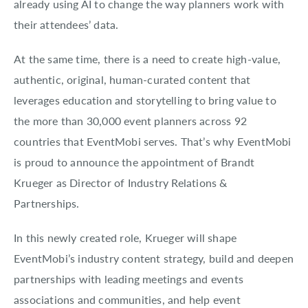
already using AI to change the way planners work with
their attendees’ data.
At the same time, there is a need to create high-value,
authentic, original, human-curated content that
leverages education and storytelling to bring value to
the more than 30,000 event planners across 92
countries that EventMobi serves. That’s why EventMobi
is proud to announce the appointment of Brandt
Krueger as Director of Industry Relations &
Partnerships.
In this newly created role, Krueger will shape
EventMobi’s industry content strategy, build and deepen
partnerships with leading meetings and events
associations and communities, and help event