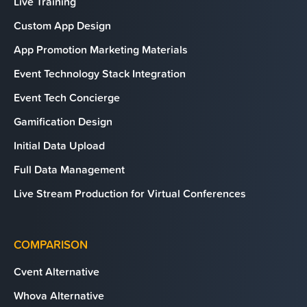
Live Training
Custom App Design
App Promotion Marketing Materials
Event Technology Stack Integration
Event Tech Concierge
Gamification Design
Initial Data Upload
Full Data Management
Live Stream Production for Virtual Conferences
COMPARISON
Cvent Alternative
Whova Alternative