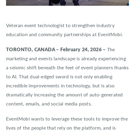
About EventMobi
EN
DE
Veteran event technologist to strengthen industry
Get a Demo
education and community partnerships at EventMobi.
TORONTO, CANADA – February 24, 2026 –
The
marketing and events landscape is already experiencing
a seismic shift beneath the feet of event planners thanks
to AI. That dual-edged sword is not only enabling
incredible improvements in technology, but is also
dramatically increasing the amount of auto-generated
content, emails, and social media posts.
EventMobi wants to leverage these tools to improve the
lives of the people that rely on the platform, and is