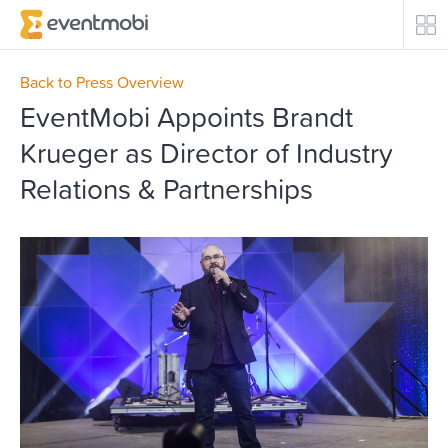
Core Products
Back to Press Overview
EventMobi Appoints Brandt
Attendee Engagement
Krueger as Director of Industry
Relations & Partnerships
Event Automation & Security
Event Success Stories
Who We Serve
Top Industries
Resources