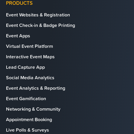
PRODUCTS
Event Websites & Registration
Event Check-in & Badge Printing
Event Apps
Virtual Event Platform
Interactive Event Maps
Lead Capture App
Social Media Analytics
Event Analytics & Reporting
Event Gamification
Networking & Community
Appointment Booking
Live Polls & Surveys