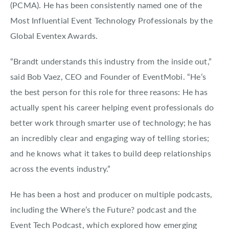
(PCMA). He has been consistently named one of the
Most Influential Event Technology Professionals by the
Global Eventex Awards.
“Brandt understands this industry from the inside out,”
said Bob Vaez, CEO and Founder of EventMobi. “He’s
the best person for this role for three reasons: He has
actually spent his career helping event professionals do
better work through smarter use of technology; he has
an incredibly clear and engaging way of telling stories;
and he knows what it takes to build deep relationships
across the events industry.”
He has been a host and producer on multiple podcasts,
including the Where’s the Future? podcast and the
Event Tech Podcast, which explored how emerging