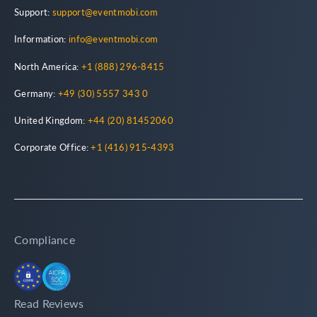
Support:
support@eventmobi.com
Information:
info@eventmobi.com
North America:
+1 (888) 296-8415
Germany:
+49 (30) 5557 343 0
United Kingdom:
+44 (20) 81452060
Corporate Office:
+1 (416) 915-4393
Compliance
Read Reviews