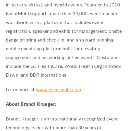
in-person, virtual, and hybrid events. Founded in 2010
EventMobi supports more than 30,000 event planners
worldwide with a platform that includes event
registration, speaker and exhibitor management, onsite
badge printing and check-in, and an award winning
mobile event app platform built for elevating
engagement and networking at live events. Customers
include the GE HealthCare, World Health Organization,
Dawn, and BDP International.
Learn more at
www.eventmobi.com
About Brandt Krueger:
Brandt Krueger is an internationally recognized event
technology leader with more than 30 years of