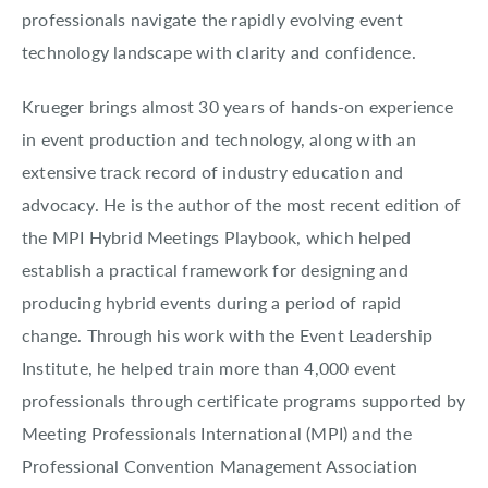
professionals navigate the rapidly evolving event
technology landscape with clarity and confidence.
Krueger brings almost 30 years of hands-on experience
in event production and technology, along with an
extensive track record of industry education and
advocacy. He is the author of the most recent edition of
the MPI Hybrid Meetings Playbook, which helped
establish a practical framework for designing and
producing hybrid events during a period of rapid
change. Through his work with the Event Leadership
Institute, he helped train more than 4,000 event
professionals through certificate programs supported by
Meeting Professionals International (MPI) and the
Professional Convention Management Association