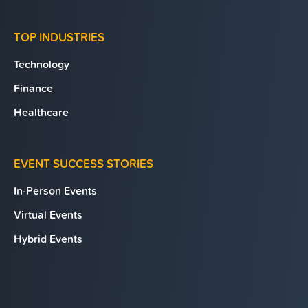
TOP INDUSTRIES
Technology
Finance
Healthcare
EVENT SUCCESS STORIES
In-Person Events
Virtual Events
Hybrid Events