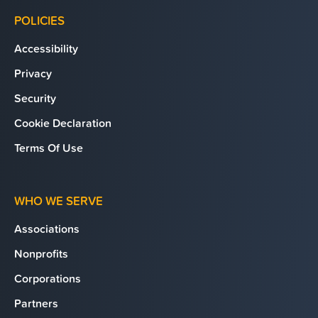
POLICIES
Accessibility
Privacy
Security
Cookie Declaration
Terms Of Use
WHO WE SERVE
Associations
Nonprofits
Corporations
Partners