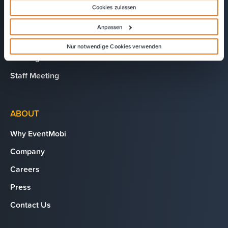
Chapter Meeting
Cookies zulassen
President’s Club
Anpassen
AGM/Shareholder Meeting
Nur notwendige Cookies verwenden
Training
Staff Meeting
ABOUT
Why EventMobi
Company
Careers
Press
Contact Us