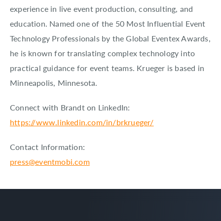
experience in live event production, consulting, and
education. Named one of the 50 Most Influential Event
Technology Professionals by the Global Eventex Awards,
he is known for translating complex technology into
practical guidance for event teams. Krueger is based in
Minneapolis, Minnesota.
Connect with Brandt on LinkedIn:
https://www.linkedin.com/in/brkrueger/
Contact Information:
press@eventmobi.com