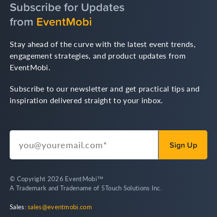
Subscribe for Updates
from
EventMobi
Stay ahead of the curve with the latest event trends,
engagement strategies, and product updates from
EventMobi.
Subscribe to our newsletter and get practical tips and
inspiration delivered straight to your inbox.
© Copyright 2026 EventMobi™
A Trademark and Tradename of 5Touch Solutions Inc.
Sales:
sales@eventmobi.com