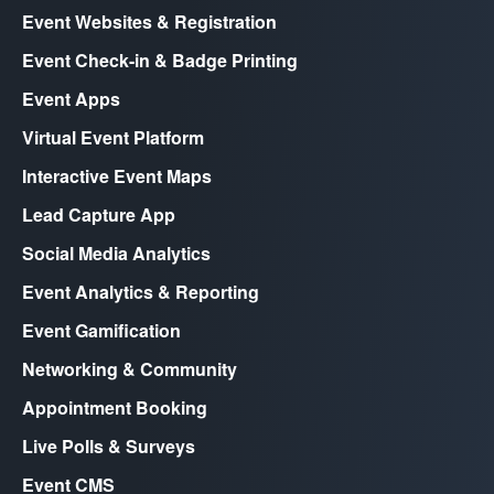
Event Websites & Registration
Event Check-in & Badge Printing
Event Apps
Virtual Event Platform
Interactive Event Maps
Lead Capture App
Social Media Analytics
Event Analytics & Reporting
Event Gamification
Networking & Community
Appointment Booking
Live Polls & Surveys
Event CMS