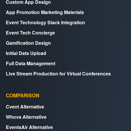
Custom App Design
App Promotion Marketing Materials
Event Technology Stack Integration
Event Tech Concierge
Gamification Design
Initial Data Upload
Full Data Management
Live Stream Production for Virtual Conferences
COMPARISON
Cvent Alternative
Whova Alternative
EventsAir Alternative