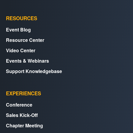
RESOURCES
Event Blog
Resource Center
Video Center
Events & Webinars
Support Knowledgebase
EXPERIENCES
Conference
Sales Kick-Off
Chapter Meeting