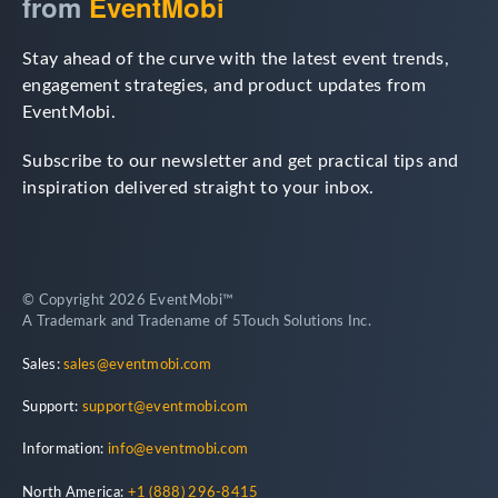
from
EventMobi
Stay ahead of the curve with the latest event trends,
engagement strategies, and product updates from
EventMobi.
Subscribe to our newsletter and get practical tips and
inspiration delivered straight to your inbox.
© Copyright 2026 EventMobi™
A Trademark and Tradename of 5Touch Solutions Inc.
Sales:
sales@eventmobi.com
Support:
support@eventmobi.com
Information:
info@eventmobi.com
North America:
+1 (888) 296-8415