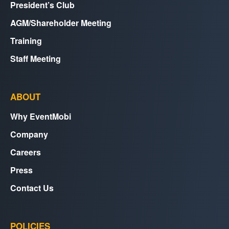
President’s Club
AGM/Shareholder Meeting
Training
Staff Meeting
ABOUT
Why EventMobi
Company
Careers
Press
Contact Us
POLICIES