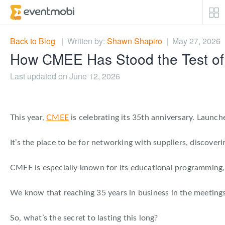
Core Products
Back to Blog
| Written by:
Shawn Shapiro
| May 27, 2026
How CMEE Has Stood the Test of
Attendee Engagement
Last updated on June 12, 2026
Event Automation & Security
This year,
CMEE
is celebrating its 35th anniversary. Launc
Event Success Stories
It’s the place to be for networking with suppliers, discover
Who We Serve
CMEE is especially known for its educational programming, d
Top Industries
We know that reaching 35 years in business in the meetings 
Resources
So, what’s the secret to lasting this long?