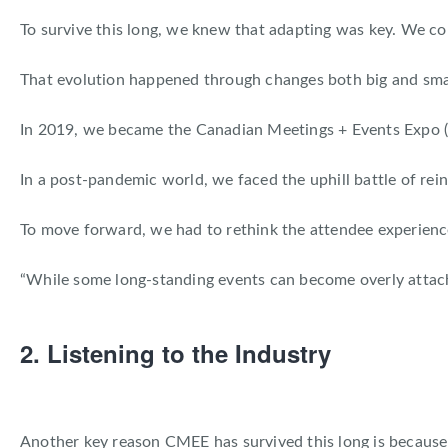
To survive this long, we knew that adapting was key. We c
That evolution happened through changes both big and small
In 2019, we became the Canadian Meetings + Events Expo 
In a post-pandemic world, we faced the uphill battle of re
To move forward, we had to rethink the attendee experien
“While some long-standing events can become overly attach
2. Listening to the Industry
Another key reason CMEE has survived this long is because