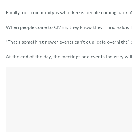
Finally, our community is what keeps people coming back. Af
When people come to CMEE, they know they’ll find value. The
“That’s something newer events can’t duplicate overnight,” 
At the end of the day, the meetings and events industry wi