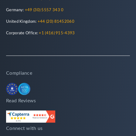
Germany:
+49 (30) 5557 343 0
United Kingdom:
+44 (20) 81452060
Corporate Office:
+1 (416) 915-4393
Compliance
Read Reviews
Connect with us