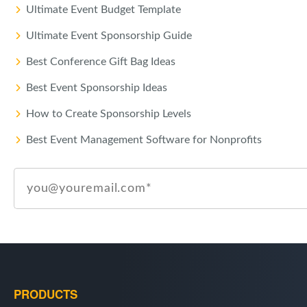
Ultimate Event Budget Template
Ultimate Event Sponsorship Guide
Best Conference Gift Bag Ideas
Best Event Sponsorship Ideas
How to Create Sponsorship Levels
Best Event Management Software for Nonprofits
PRODUCTS