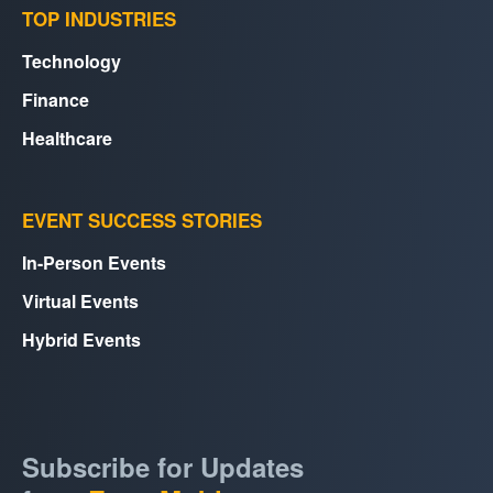
TOP INDUSTRIES
Technology
Finance
Healthcare
EVENT SUCCESS STORIES
In-Person Events
Virtual Events
Hybrid Events
Subscribe for Updates