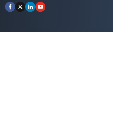
Facebook
X
LinkedIn
YouTube