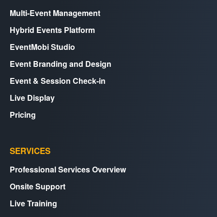
Multi-Event Management
Hybrid Events Platform
EventMobi Studio
Event Branding and Design
Event & Session Check-in
Live Display
Pricing
SERVICES
Professional Services Overview
Onsite Support
Live Training