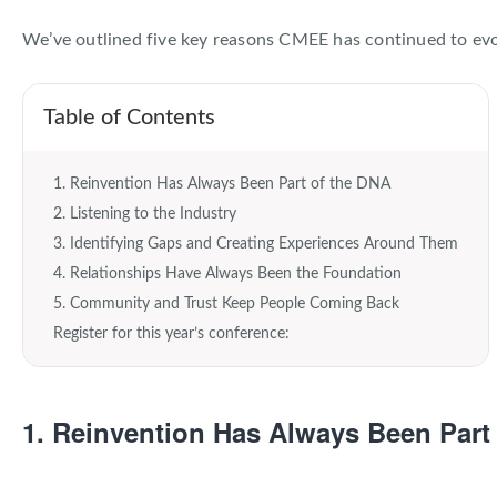
About EventMobi
We’ve outlined five key reasons CMEE has continued to evol
EN
DE
Get a Demo
Table of Contents
1. Reinvention Has Always Been Part of the DNA
2. Listening to the Industry
3. Identifying Gaps and Creating Experiences Around Them
4. Relationships Have Always Been the Foundation
5. Community and Trust Keep People Coming Back
Register for this year’s conference:
1. Reinvention Has Always Been Part