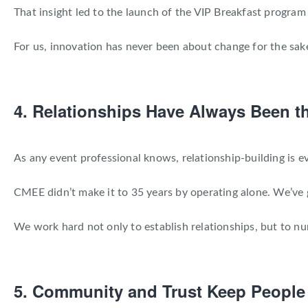
That insight led to the launch of the VIP Breakfast progra
For us, innovation has never been about change for the sake
4. Relationships Have Always Been t
As any event professional knows, relationship-building is ev
CMEE didn’t make it to 35 years by operating alone. We’ve g
We work hard not only to establish relationships, but to n
5. Community and Trust Keep Peopl