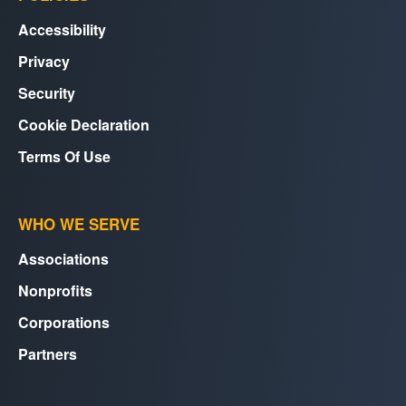
Accessibility
Privacy
Security
Cookie Declaration
Terms Of Use
WHO WE SERVE
Associations
Nonprofits
Corporations
Partners