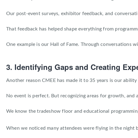
Our post-event surveys, exhibitor feedback, and conversati
That feedback has helped shape everything from programmi
One example is our Hall of Fame. Through conversations wi
3. Identifying Gaps and Creating Ex
Another reason CMEE has made it to 35 years is our ability 
No event is perfect. But recognizing areas for growth, and a
We know the tradeshow floor and educational programming a
When we noticed many attendees were flying in the night b