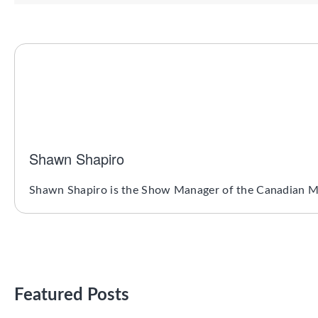
Shawn Shapiro
Shawn Shapiro is the Show Manager of the Canadian Meet
Featured Posts