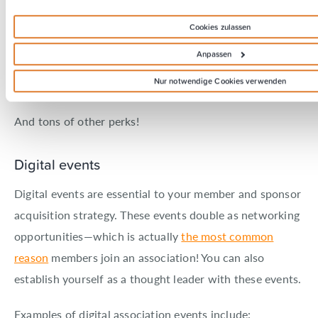
Structured courses on content strategy, management,
Cookies zulassen
reporting, hiring and more
Anpassen
Exclusive content on strategy (including examples,
Nur notwendige Cookies verwenden
templates, and checklists)
And tons of other perks!
Digital events
Digital events are essential to your member and sponsor
acquisition strategy. These events double as networking
opportunities—which is actually
the most common
reason
members join an association! You can also
establish yourself as a thought leader with these events.
Examples of digital association events include: