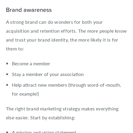
Brand awareness
A strong brand can do wonders for both your
acquisition and retention efforts. The more people know
and trust your brand identity, the more likely it is for
them to:
Become a member
Stay a member of your association
Help attract new members (through word-of-mouth,
for example!)
The right brand marketing strategy makes everything
else easier. Start by establishing:
A mission and vision statement