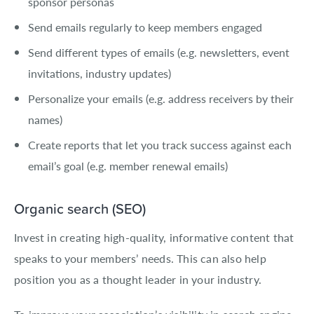
sponsor personas
Send emails regularly to keep members engaged
Send different types of emails (e.g. newsletters, event
invitations, industry updates)
Personalize your emails (e.g. address receivers by their
names)
Create reports that let you track success against each
email’s goal (e.g. member renewal emails)
Organic search (SEO)
Invest in creating high-quality, informative content that
speaks to your members’ needs. This can also help
position you as a thought leader in your industry.