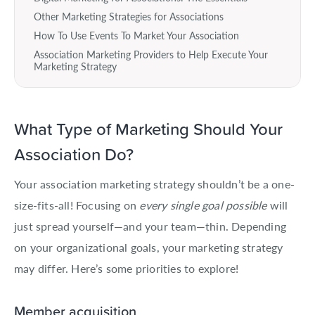
Other Marketing Strategies for Associations
How To Use Events To Market Your Association
Association Marketing Providers to Help Execute Your
Marketing Strategy
What Type of Marketing Should Your
Association Do?
Your association marketing strategy shouldn’t be a one-
size-fits-all! Focusing on
every single goal possible
will
just spread yourself—and your team—thin. Depending
on your organizational goals, your marketing strategy
may differ. Here’s some priorities to explore!
Member acquisition