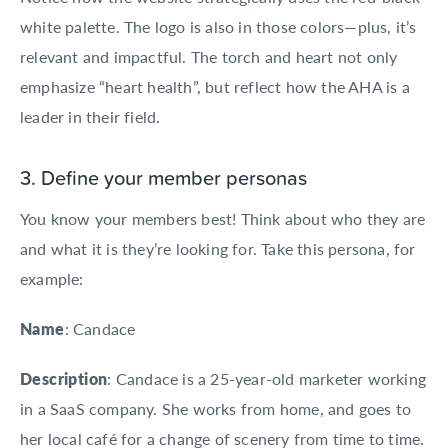
white palette. The logo is also in those colors—plus, it’s
relevant and impactful. The torch and heart not only
emphasize “heart health”, but reflect how the AHA is a
leader in their field.
3. Define your member personas
You know your members best! Think about who they are
and what it is they’re looking for. Take this persona, for
example:
Name
: Candace
Description
: Candace is a 25-year-old marketer working
in a SaaS company. She works from home, and goes to
her local café for a change of scenery from time to time.