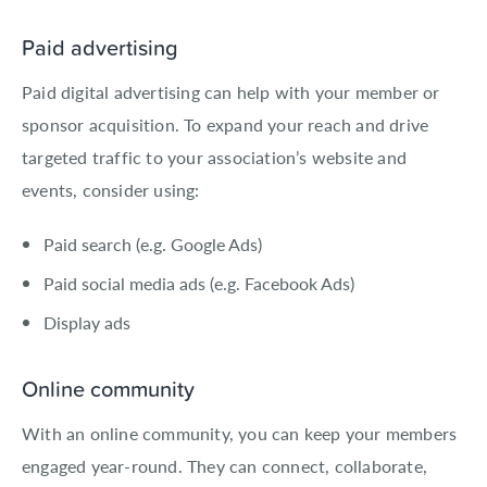
Paid advertising
Paid digital advertising can help with your member or
sponsor acquisition. To expand your reach and drive
targeted traffic to your association’s website and
events, consider using:
Paid search (e.g. Google Ads)
Paid social media ads (e.g. Facebook Ads)
Display ads
Online community
With an online community, you can keep your members
engaged year-round. They can connect, collaborate,