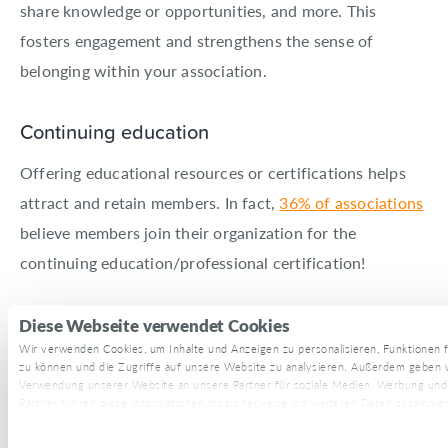
share knowledge or opportunities, and more. This
fosters engagement and strengthens the sense of
belonging within your association.
Continuing education
Offering educational resources or certifications helps
attract and retain members. In fact,
36% of associations
believe members join their organization for the
continuing education/professional certification!
You can also make this a non-dues revenue stream for
Diese Webseite verwendet Cookies
your association.
Wir verwenden Cookies, um Inhalte und Anzeigen zu personalisieren, Funktionen f
zu können und die Zugriffe auf unsere Website zu analysieren. Außerdem geben w
Verwendung unserer Website an unsere Partner für soziale Medien, Werbung und
Superpath, for example, offers
Superpath Pro
—a
Partner führen diese Informationen möglicherweise mit weiteren Daten zusammen, 
$500/year membership where you get access to:
haben oder die sie im Rahmen Ihrer Nutzung der Dienste gesammelt haben.