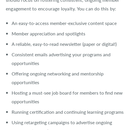
engagement to encourage loyalty. You can do this by:
An easy-to-access member-exclusive content space
Member appreciation and spotlights
A reliable, easy-to-read newsletter (paper or digital!)
Consistent emails advertising your programs and
opportunities
Offering ongoing networking and mentorship
opportunities
Hosting a must-see job board for members to find new
opportunities
Running certification and continuing learning programs
Using retargeting campaigns to advertise ongoing