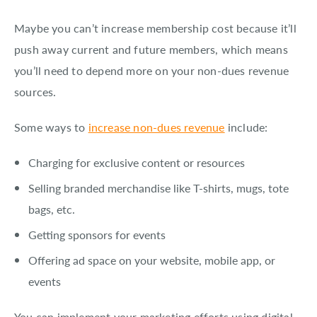
Maybe you can’t increase membership cost because it’ll
push away current and future members, which means
you’ll need to depend more on your non-dues revenue
sources.
Some ways to
increase non-dues revenue
include:
Charging for exclusive content or resources
Selling branded merchandise like T-shirts, mugs, tote
bags, etc.
Getting sponsors for events
Offering ad space on your website, mobile app, or
events
You can implement your marketing efforts using digital