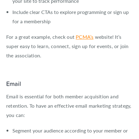
your site to track performance
Include clear CTAs to explore programming or sign up
for a membership
For a great example, check out
PCMA’s
website! It’s
super easy to learn, connect, sign up for events, or join
the association.
Email
Email is essential for both member acquisition and
retention. To have an effective email marketing strategy,
you can:
Segment your audience according to your member or