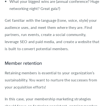
What your biggest wins are (annual conference? Huge
networking night? Great gala?)
Get familiar with the language (tone, voice, style) your
audience uses, and meet them where they are. Find
partners, run events, create a social community,
leverage SEO and paid media, and create a website that
is built to convert potential members.
Member retention
Retaining members is essential to your organization’s
sustainability. You want to nurture the successes from
your acquisition efforts!
In this case, your membership marketing strategies
should focus on fostering consistent, ongoing member