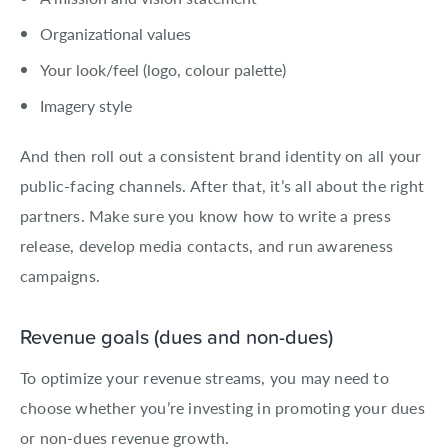
Organizational values
Your look/feel (logo, colour palette)
Imagery style
And then roll out a consistent brand identity on all your
public-facing channels. After that, it’s all about the right
partners. Make sure you know how to write a press
release, develop media contacts, and run awareness
campaigns.
Revenue goals (dues and non-dues)
To optimize your revenue streams, you may need to
choose whether you’re investing in promoting your dues
or non-dues revenue growth.