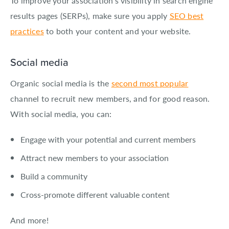
To improve your association’s visibility in search engine
results pages (SERPs), make sure you apply
SEO best
practices
to both your content and your website.
Social media
Organic social media is the
second most popular
channel to recruit new members, and for good reason.
With social media, you can:
Engage with your potential and current members
Attract new members to your association
Build a community
Cross-promote different valuable content
And more!