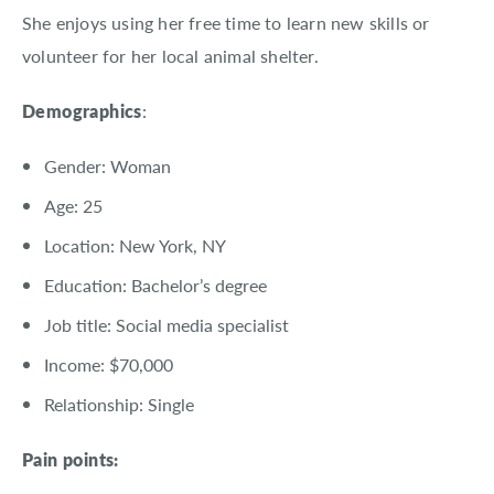
She enjoys using her free time to learn new skills or
volunteer for her local animal shelter.
Demographics
:
Gender: Woman
Age: 25
Location: New York, NY
Education: Bachelor’s degree
Job title: Social media specialist
Income: $70,000
Relationship: Single
Pain points: