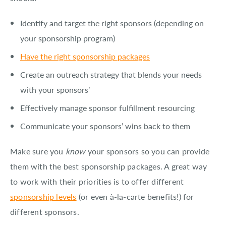
Identify and target the right sponsors (depending on
your sponsorship program)
Have the right sponsorship packages
Create an outreach strategy that blends your needs
with your sponsors’
Effectively manage sponsor fulfillment resourcing
Communicate your sponsors’ wins back to them
Make sure you
know
your sponsors so you can provide
them with the best sponsorship packages. A great way
to work with their priorities is to offer different
sponsorship levels
(or even à-la-carte benefits!) for
different sponsors.