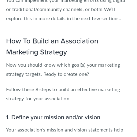
or traditional/community channels, or both! We’ll
explore this in more details in the next few sections.
How To Build an Association
Marketing Strategy
Now you should know which goal(s) your marketing
strategy targets. Ready to create one?
Follow these 8 steps to build an effective marketing
strategy for your association:
1. Define your mission and/or vision
Your association’s mission and vision statements help