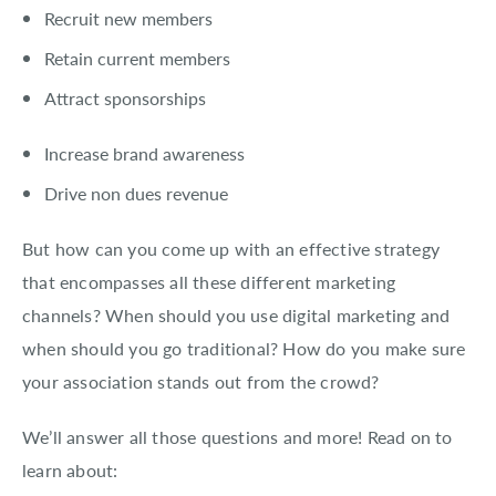
About EventMobi
Recruit new members
Retain current members
EN
DE
Attract sponsorships
Get a Demo
Increase brand awareness
Drive non dues revenue
But how can you come up with an effective strategy
that encompasses all these different marketing
channels? When should you use digital marketing and
when should you go traditional? How do you make sure
your association stands out from the crowd?
We’ll answer all those questions and more! Read on to
learn about: