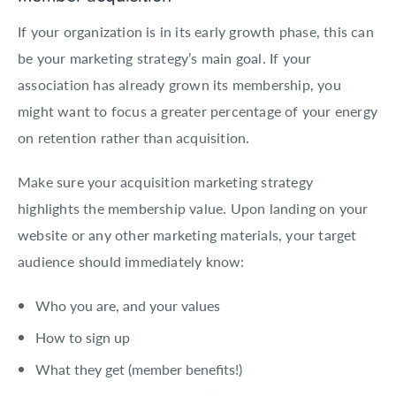
If your organization is in its early growth phase, this can
be your marketing strategy’s main goal. If your
association has already grown its membership, you
might want to focus a greater percentage of your energy
on retention rather than acquisition.
Make sure your acquisition marketing strategy
highlights the membership value. Upon landing on your
website or any other marketing materials, your target
audience should immediately know:
Who you are, and your values
How to sign up
What they get (member benefits!)