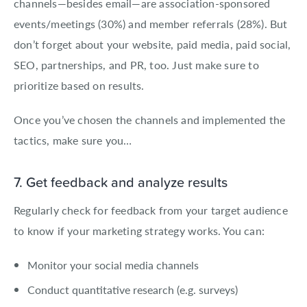
channels—besides email—are association-sponsored
events/meetings (30%) and member referrals (28%). But
don’t forget about your website, paid media, paid social,
SEO, partnerships, and PR, too. Just make sure to
prioritize based on results.
Once you’ve chosen the channels and implemented the
tactics, make sure you…
7. Get feedback and analyze results
Regularly check for feedback from your target audience
to know if your marketing strategy works. You can:
Monitor your social media channels
Conduct quantitative research (e.g. surveys)