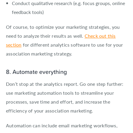
Conduct qualitative research (e.g. focus groups, online
feedback tools)
Of course, to optimize your marketing strategies, you
need to analyze their results as well.
Check out this
section
for different analytics software to use for your
association marketing strategy.
8. Automate everything
Don’t stop at the analytics report. Go one step further:
use marketing automation tools to streamline your
processes, save time and effort, and increase the
efficiency of your association marketing.
Automation can include email marketing workflows,