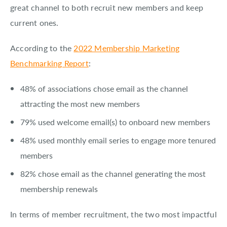
great channel to both recruit new members and keep
current ones.
According to the
2022 Membership Marketing
Benchmarking Report
:
48% of associations chose email as the channel
attracting the most new members
79% used welcome email(s) to onboard new members
48% used monthly email series to engage more tenured
members
82% chose email as the channel generating the most
membership renewals
In terms of member recruitment, the two most impactful