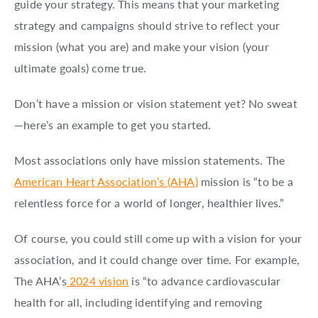
guide your strategy. This means that your marketing
strategy and campaigns should strive to reflect your
mission (what you are) and make your vision (your
ultimate goals) come true.
Don’t have a mission or vision statement yet? No sweat
—here’s an example to get you started.
Most associations only have mission statements. The
American Heart Association’s (AHA)
mission is “to be a
relentless force for a world of longer, healthier lives.”
Of course, you could still come up with a vision for your
association, and it could change over time. For example,
The AHA’s
2024 vision
is “to advance cardiovascular
health for all, including identifying and removing