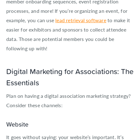
member onboarding sequences, event registration
processes, and more! If you’re organizing an event, for
example, you can use
lead retrieval software
to make it
easier for exhibitors and sponsors to collect attendee
data. Those are potential members you could be
following up with!
Digital Marketing for Associations: The
Essentials
Plan on having a digital association marketing strategy?
Consider these channels:
Website
It goes without saying: your website’s important. It’s