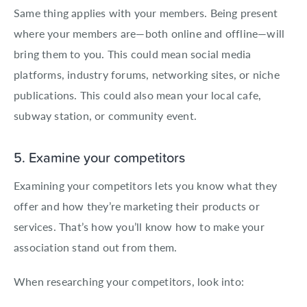
Same thing applies with your members. Being present
where your members are—both online and offline—will
bring them to you. This could mean social media
platforms, industry forums, networking sites, or niche
publications. This could also mean your local cafe,
subway station, or community event.
5. Examine your competitors
Examining your competitors lets you know what they
offer and how they’re marketing their products or
services. That’s how you’ll know how to make your
association stand out from them.
When researching your competitors, look into: