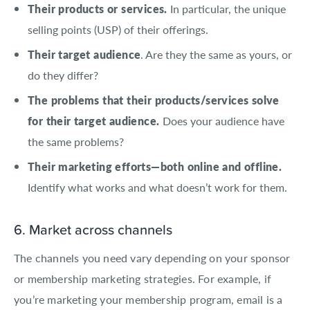
Their products or services.
In particular, the unique
selling points (USP) of their offerings.
Their target audience
. Are they the same as yours, or
do they differ?
The problems that their products/services solve
for their target audience.
Does your audience have
the same problems?
Their marketing efforts—both online and offline.
Identify what works and what doesn’t work for them.
6. Market across channels
The channels you need vary depending on your sponsor
or membership marketing strategies. For example, if
you’re marketing your membership program, email is a