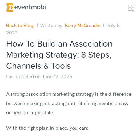
Core Products
Back to Blog
| Written by:
Kerry McCreadie
| July 5,
2023
Attendee Engagement
How To Build an Association
Marketing Strategy: 8 Steps,
Event Automation & Security
Channels & Tools
Event Success Stories
Last updated on June 12, 2026
Who We Serve
A strong association marketing strategy is the difference
between making attracting and retaining members easy
Top Industries
or next to impossible.
Resources
With the right plan in place, you can: