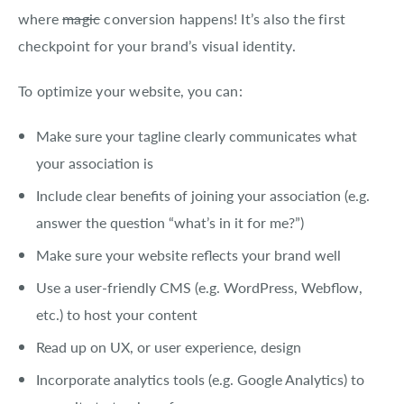
where
magic
conversion happens! It’s also the first
checkpoint for your brand’s visual identity.
To optimize your website, you can:
Make sure your tagline clearly communicates what
your association is
Include clear benefits of joining your association (e.g.
answer the question “what’s in it for me?”)
Make sure your website reflects your brand well
Use a user-friendly CMS (e.g. WordPress, Webflow,
etc.) to host your content
Read up on UX, or user experience, design
Incorporate analytics tools (e.g. Google Analytics) to