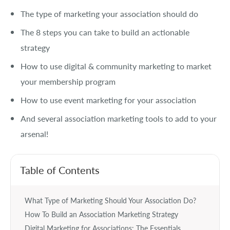
The type of marketing your association should do
The 8 steps you can take to build an actionable
strategy
How to use digital & community marketing to market
your membership program
How to use event marketing for your association
And several association marketing tools to add to your
arsenal!
Table of Contents
What Type of Marketing Should Your Association Do?
How To Build an Association Marketing Strategy
Digital Marketing for Associations: The Essentials