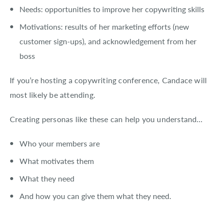
Needs: opportunities to improve her copywriting skills
Motivations: results of her marketing efforts (new
customer sign-ups), and acknowledgement from her
boss
If you’re hosting a copywriting conference, Candace will
most likely be attending.
Creating personas like these can help you understand…
Who your members are
What motivates them
What they need
And how you can give them what they need.