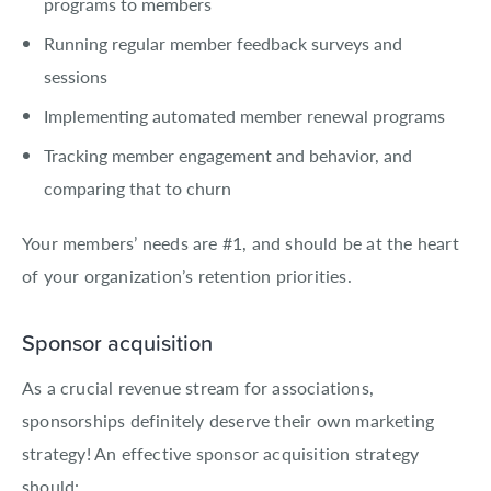
programs to members
Running regular member feedback surveys and
sessions
Implementing automated member renewal programs
Tracking member engagement and behavior, and
comparing that to churn
Your members’ needs are #1, and should be at the heart
of your organization’s retention priorities.
Sponsor acquisition
As a crucial revenue stream for associations,
sponsorships definitely deserve their own marketing
strategy! An effective sponsor acquisition strategy
should: