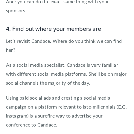
And: you can do the exact same thing with your
sponsors!
4. Find out where your members are
Let’s revisit Candace. Where do you think we can find
her?
As a social media specialist, Candace is very familiar
with different social media platforms. She’ll be on major
social channels the majority of the day.
Using paid social ads and creating a social media
campaign on a platform relevant to late-millennials (E.G.
instagram) is a surefire way to advertise your
conference to Candace.