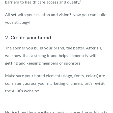
barriers to health care access and quality.”
All set with your mission and vision? Now you can build
your strategy!
2. Create your brand
The sooner you build your brand, the better. After all,
we know that a strong brand helps immensely with
getting and keeping members or sponsors.
Make sure your brand elements (logo, fonts, colors) are
consistent across your marketing channels. Let’s revisit
the AHA’s website:
Notice how the website strategically uses the red-black-